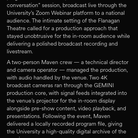
conversation” session, broadcast live through the
University’s Zoom Webinar platform to a national
audience. The intimate setting of the Flanagan
Theatre called for a production approach that
stayed unobtrusive for the in-room audience while
delivering a polished broadcast recording and
livestream.
A two-person Maven crew — a technical director
and camera operator — managed the production,
with audio handled by the venue. Two 4K
broadcast cameras ran through the GEMINI
production core, with signal feeds integrated into
the venue’s projector for the in-room display
alongside pre-show content, video playback, and
presentations. Following the event, Maven
delivered a locally recorded program file, giving
the University a high-quality digital archive of the