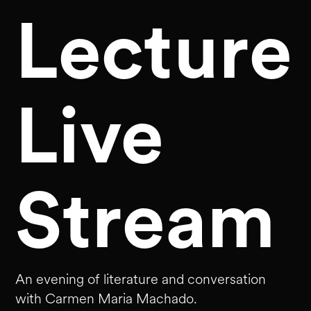
Lecture
Live
Stream
An evening of literature and conversation
with Carmen Maria Machado.