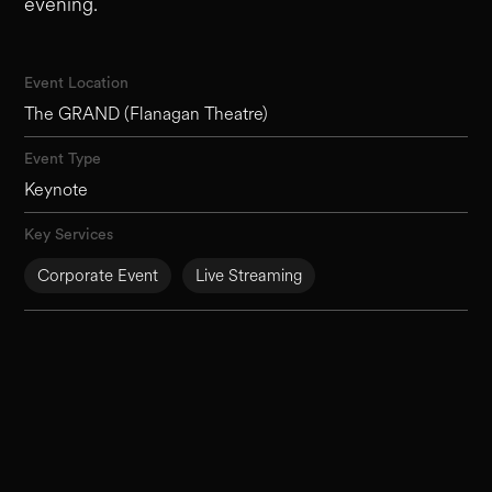
evening.
Event Location
The GRAND (Flanagan Theatre)
Event Type
Keynote
Key Services
Corporate Event
Live Streaming