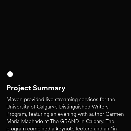
Project Summary
Maven provided live streaming services for the
University of Calgary’s Distinguished Writers
Program, featuring an evening with author Carmen
Maria Machado at The GRAND in Calgary. The
program combined a keynote lecture and an “in-