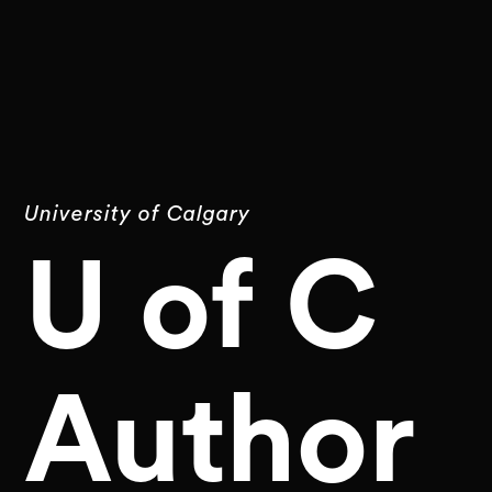
University of Calgary
U of C
Author