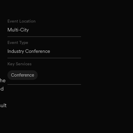
Event Location
Multi-City
Event Type
Industry Conference
Key Services
Conference
the
ed
ult