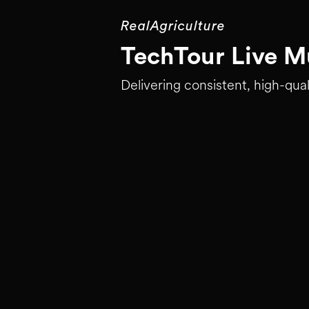
RealAgriculture
TechTour Live Mu
Delivering consistent, high-qual