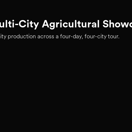
lti-City Agricultural Show
ity production across a four-day, four-city tour.