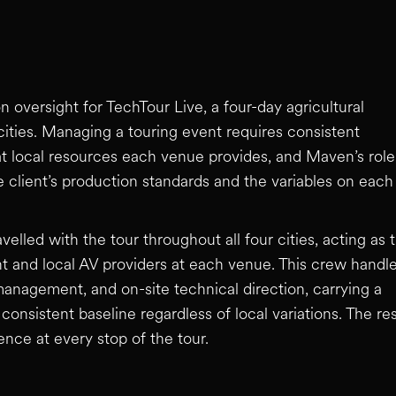
oversight for TechTour Live, a four-day agricultural
ities. Managing a touring event requires consistent
at local resources each venue provides, and Maven’s role
 client’s production standards and the variables on each
lled with the tour throughout all four cities, acting as 
nt and local AV providers at each venue. This crew handl
nagement, and on-site technical direction, carrying a
consistent baseline regardless of local variations. The res
ence at every stop of the tour.