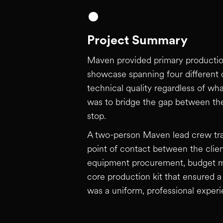
Project Summary
Maven provided primary production 
showcase spanning four different c
technical quality regardless of wh
was to bridge the gap between the
stop.
A two-person Maven lead crew trave
point of contact between the clie
equipment procurement, budget ma
core production kit that ensured a 
was a uniform, professional experi