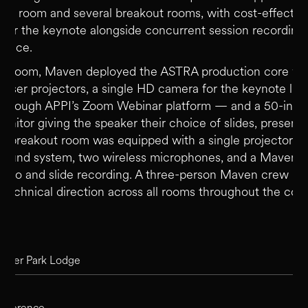
ary room and several breakout rooms, with cost-effective
 for the keynote alongside concurrent session recording
space.
in room, Maven deployed the ASTRA production core wit
 laser projectors, a single HD camera for the keynote li
 through APPI’s Zoom Webinar platform — and a 50-inch
nitor giving the speaker their choice of slides, presente
ch breakout room was equipped with a single projector sc
ound system, two wireless microphones, and a Maven sa
audio and slide recording. A three-person Maven crew m
 technical direction across all rooms throughout the con
ion
asper Park Lodge
onference