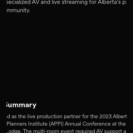
 specialized AV and live streaming for Alberta’s pro
 community.
ct Summary
ved as the live production partner for the 2023 Alberta
nal Planners Institute (APPI) Annual Conference at the F
rk Lodge. The multi-room event required AV support acr