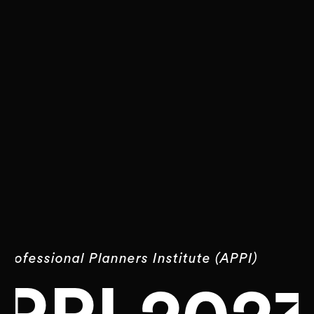
Professional Planners Institute (APPI)