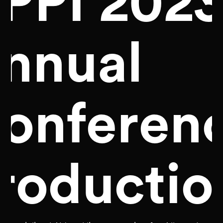
PPI 202
nnual
onferen
roductio