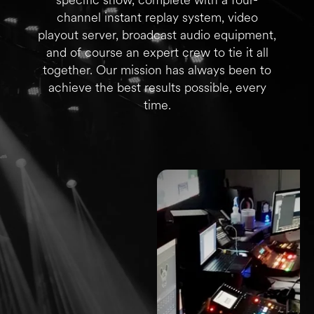
channel instant replay system, video
playout server, broadcast audio equipment,
and of course an expert crew to tie it all
together. Our mission has always been to
achieve the best results possible, every
time.