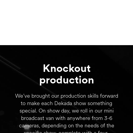
Knockout
production
We’ve brought our production skills forward
to make each Dekada show something
special. On show day, we roll in our mini
broadcast van with anywhere from 3-6
cameras, depending on the needs of the
specific show, complete with a four-