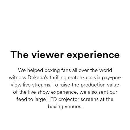
The viewer experience
We helped boxing fans all over the world
witness Dekada’s thrilling match-ups via pay-per-
view live streams. To raise the production value
of the live show experience, we also sent our
feed to large LED projector screens at the
boxing venues.