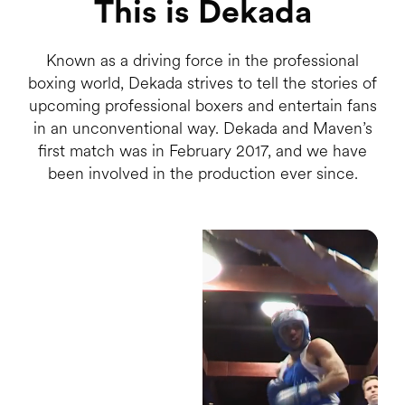
This is Dekada
Known as a driving force in the professional
boxing world, Dekada strives to tell the stories of
upcoming professional boxers and entertain fans
in an unconventional way. Dekada and Maven’s
first match was in February 2017, and we have
been involved in the production ever since.