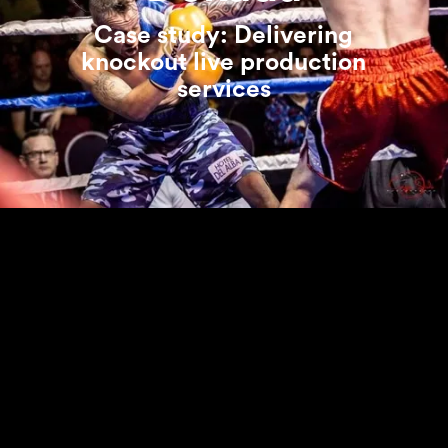
Case study: Delivering
knockout live production
services