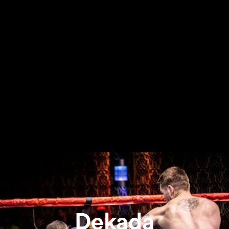
Dekada